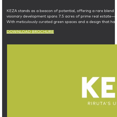
KEZA stands as a beacon of potential, offering a rare blend o
visionary development spans 7.5 acres of prime real estate—an
With meticulously curated green spaces and a design that harm
DOWNLOAD BROCHURE