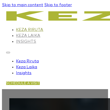
Skip to main content
Skip to footer
KEZA RIRUTA
KEZA LAIKA
INSIGHTS
Keza Riruta
Keza Laika
Insights
SCHEDULE A VISIT