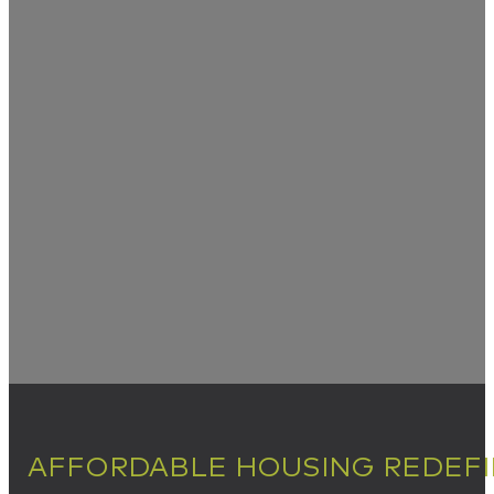
AFFORDABLE HOUSING REDEF